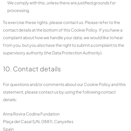
We comply with this, unless there are justified grounds for
processing.
To exercise these rights, please contact us. Please refer to the
contact details at the bottom of this Cookie Policy. If you have a
complaint about how we handle your data, we would like to hear
from you, but you also have the right to submit a complaint to the
supervisory authority (the Data Protection Authority).
10. Contact details
For questions and/or comments about our Cookie Policy and this
statement, please contact us by using the following contact
details:
Anna Rovira Codina Fundation
Plaça del Casal S/N, 08811, Canyelles
Spain