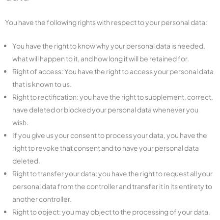
You have the following rights with respect to your personal data:
You have the right to know why your personal data is needed,
what will happen to it, and how long it will be retained for.
Right of access: You have the right to access your personal data
that is known to us.
Right to rectification: you have the right to supplement, correct,
have deleted or blocked your personal data whenever you
wish.
If you give us your consent to process your data, you have the
right to revoke that consent and to have your personal data
deleted.
Right to transfer your data: you have the right to request all your
personal data from the controller and transfer it in its entirety to
another controller.
Right to object: you may object to the processing of your data.