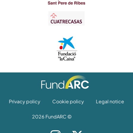
Privacy policy
Cookie policy
Legal notice
2026 FundARC ©
I
X