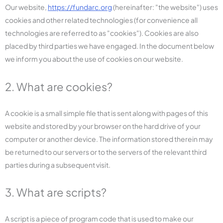
Our website,
https://fundarc.org
(hereinafter: "the website") uses
cookies and other related technologies (for convenience all
technologies are referred to as "cookies"). Cookies are also
placed by third parties we have engaged. In the document below
we inform you about the use of cookies on our website.
2. What are cookies?
A cookie is a small simple file that is sent along with pages of this
website and stored by your browser on the hard drive of your
computer or another device. The information stored therein may
be returned to our servers or to the servers of the relevant third
parties during a subsequent visit.
3. What are scripts?
A script is a piece of program code that is used to make our