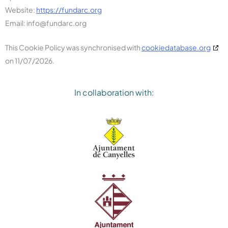
Website:
https://fundarc.org
Email:
info@
fundarc.org
This Cookie Policy was synchronised with
cookiedatabase.org
on 11/07/2026.
In collaboration with: