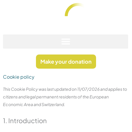
Skip
to
content
Fundació Anna Rovira Codina
Stop Sarcoma
Make your donation
Cookie policy
Consent
Consent
Consent
Consent
This Cookie Policy was last updated on 11/07/2026 and applies to
to
to
to
to
citizens and legal permanent residents of the European
service
service
service
service
Economic Area and Switzerland.
elementor
polylang
complianz
wordpress
1. Introduction