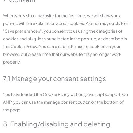
When you visit our website for the first time, we will show you a
pop-up with an explanation about cookies. As soon as you click on
"Save preferences", you consent to us using the categories of
cookies and plug-ins you selected in the pop-up, as described in
this Cookie Policy. You can disable the use of cookies via your
browser, but please note that our website may no longer work
properly.
7.1 Manage your consent settings
You have loaded the Cookie Policy without javascript support. On
AMP, you can use the manage consent button on the bottom of
the page.
8. Enabling/disabling and deleting