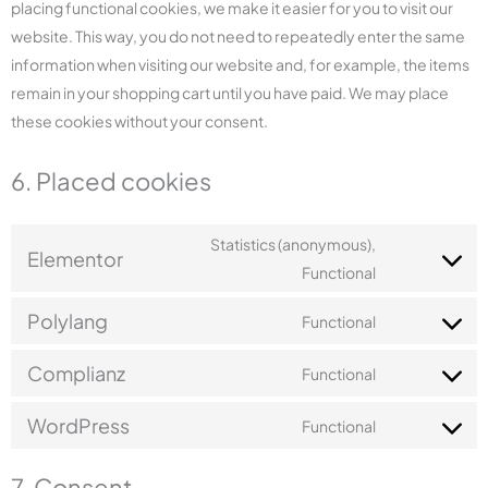
placing functional cookies, we make it easier for you to visit our
website. This way, you do not need to repeatedly enter the same
information when visiting our website and, for example, the items
remain in your shopping cart until you have paid. We may place
these cookies without your consent.
6. Placed cookies
Statistics (anonymous),
Elementor
Functional
Polylang
Functional
Complianz
Functional
WordPress
Functional
7. Consent