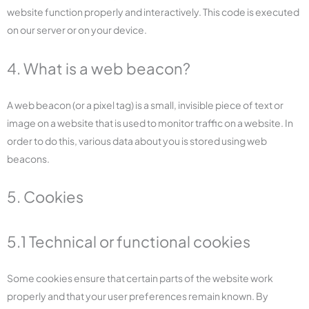
website function properly and interactively. This code is executed
on our server or on your device.
4. What is a web beacon?
A web beacon (or a pixel tag) is a small, invisible piece of text or
image on a website that is used to monitor traffic on a website. In
order to do this, various data about you is stored using web
beacons.
5. Cookies
5.1 Technical or functional cookies
Some cookies ensure that certain parts of the website work
properly and that your user preferences remain known. By