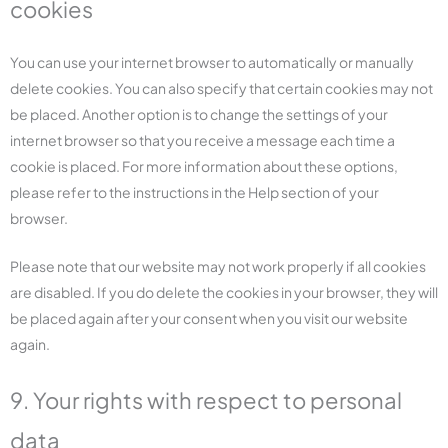
cookies
You can use your internet browser to automatically or manually
delete cookies. You can also specify that certain cookies may not
be placed. Another option is to change the settings of your
internet browser so that you receive a message each time a
cookie is placed. For more information about these options,
please refer to the instructions in the Help section of your
browser.
Please note that our website may not work properly if all cookies
are disabled. If you do delete the cookies in your browser, they will
be placed again after your consent when you visit our website
again.
9. Your rights with respect to personal
data